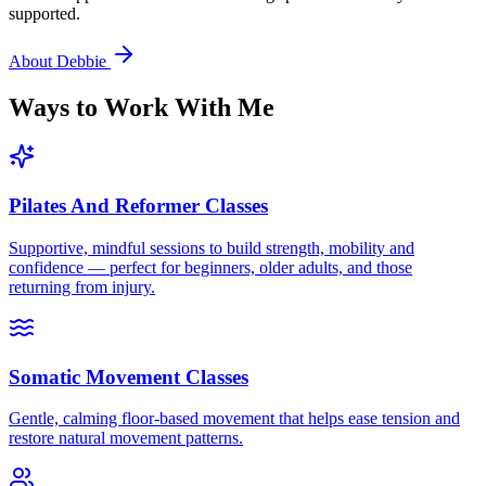
supported.
About Debbie
Ways to Work With Me
Pilates And Reformer Classes
Supportive, mindful sessions to build strength, mobility and
confidence — perfect for beginners, older adults, and those
returning from injury.
Somatic Movement Classes
Gentle, calming floor-based movement that helps ease tension and
restore natural movement patterns.