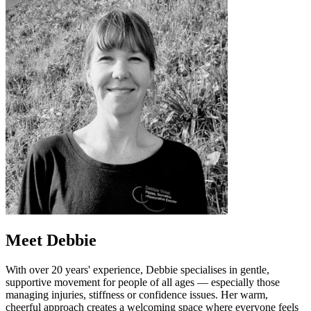
Meet Debbie
With over 20 years' experience, Debbie specialises in gentle,
supportive movement for people of all ages — especially those
managing injuries, stiffness or confidence issues. Her warm,
cheerful approach creates a welcoming space where everyone feels