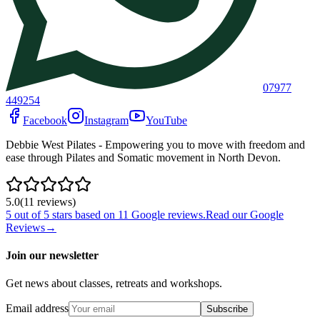
07977
449254
Facebook
Instagram
YouTube
Debbie West Pilates - Empowering you to move with freedom and
ease through Pilates and Somatic movement in North Devon.
5.0
(
11
review
s
)
5
out of 5 stars based on
11
Google reviews.
Read our Google
Reviews
→
Join our newsletter
Get news about classes, retreats and workshops.
Email address
Subscribe