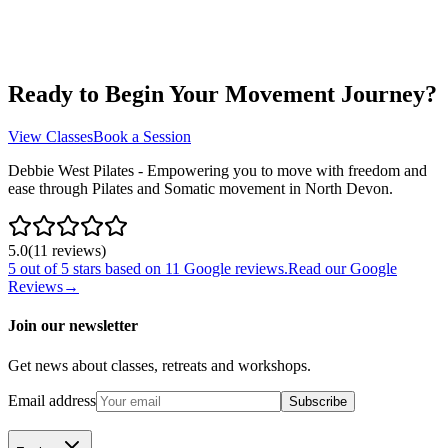
Ready to Begin Your Movement Journey?
View Classes
Book a Session
Debbie West Pilates - Empowering you to move with freedom and
ease through Pilates and Somatic movement in North Devon.
5.0
(
11
review
s
)
5
out of 5 stars based on
11
Google reviews.
Read our Google
Reviews
→
Join our newsletter
Get news about classes, retreats and workshops.
Email address
Subscribe