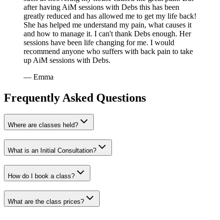
after having AiM sessions with Debs this has been
greatly reduced and has allowed me to get my life back!
She has helped me understand my pain, what causes it
and how to manage it. I can't thank Debs enough. Her
sessions have been life changing for me. I would
recommend anyone who suffers with back pain to take
up AiM sessions with Debs.
—
Emma
Frequently Asked Questions
Where are classes held?
What is an Initial Consultation?
How do I book a class?
What are the class prices?