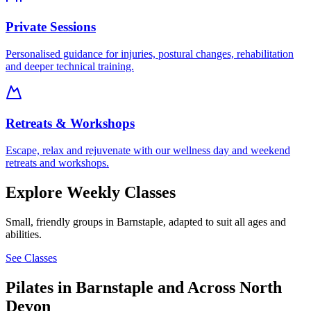
Private Sessions
Personalised guidance for injuries, postural changes, rehabilitation
and deeper technical training.
Retreats & Workshops
Escape, relax and rejuvenate with our wellness day and weekend
retreats and workshops.
Explore Weekly Classes
Small, friendly groups in Barnstaple, adapted to suit all ages and
abilities.
See Classes
Pilates in Barnstaple and Across North
Devon