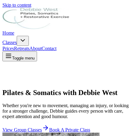
Skip to content
Home
Classes
Prices
Retreats
About
Contact
Toggle menu
Pilates & Somatics with Debbie West
Whether you're new to movement, managing an injury, or looking
for a stronger challenge, Debbie guides every person with care,
expert attention and good humour.
View Group Classes
Book A Private Class