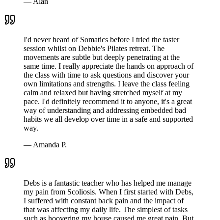
—
Alan
I'd never heard of Somatics before I tried the taster
session whilst on Debbie's Pilates retreat. The
movements are subtle but deeply penetrating at the
same time. I really appreciate the hands on approach of
the class with time to ask questions and discover your
own limitations and strengths. I leave the class feeling
calm and relaxed but having stretched myself at my
pace. I'd definitely recommend it to anyone, it's a great
way of understanding and addressing embedded bad
habits we all develop over time in a safe and supported
way.
—
Amanda P.
Debs is a fantastic teacher who has helped me manage
my pain from Scoliosis. When I first started with Debs,
I suffered with constant back pain and the impact of
that was affecting my daily life. The simplest of tasks
such as hoovering my house caused me great pain. But