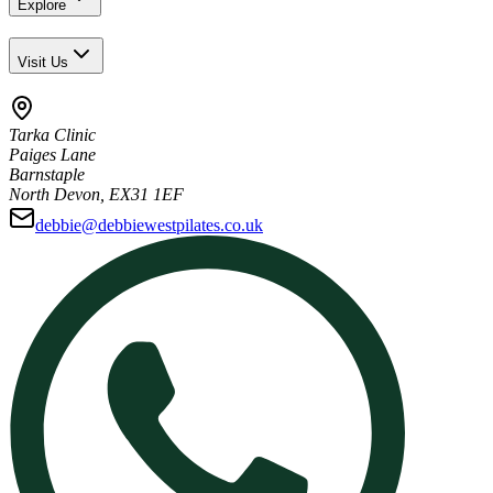
Explore
Visit Us
Tarka Clinic
Paiges Lane
Barnstaple
North Devon, EX31 1EF
debbie@debbiewestpilates.co.uk