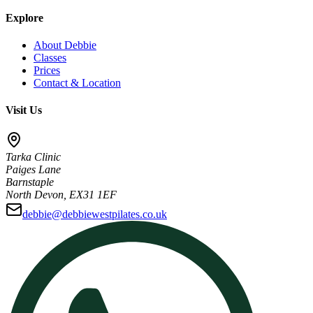
Explore
About Debbie
Classes
Prices
Contact & Location
Visit Us
Tarka Clinic
Paiges Lane
Barnstaple
North Devon, EX31 1EF
debbie@debbiewestpilates.co.uk