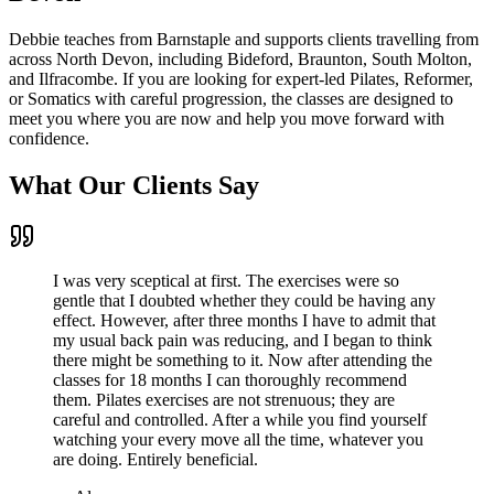
Debbie teaches from Barnstaple and supports clients travelling from
across North Devon, including Bideford, Braunton, South Molton,
and Ilfracombe. If you are looking for expert-led Pilates, Reformer,
or Somatics with careful progression, the classes are designed to
meet you where you are now and help you move forward with
confidence.
What Our Clients Say
I was very sceptical at first. The exercises were so
gentle that I doubted whether they could be having any
effect. However, after three months I have to admit that
my usual back pain was reducing, and I began to think
there might be something to it. Now after attending the
classes for 18 months I can thoroughly recommend
them. Pilates exercises are not strenuous; they are
careful and controlled. After a while you find yourself
watching your every move all the time, whatever you
are doing. Entirely beneficial.